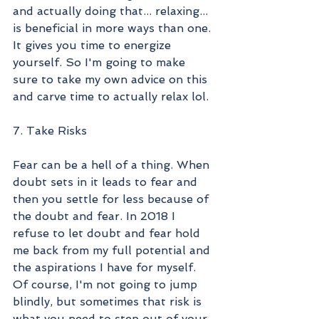
and actually doing that... relaxing... 
is beneficial in more ways than one. 
It gives you time to energize 
yourself. So I'm going to make 
sure to take my own advice on this 
and carve time to actually relax lol.
7. Take Risks
Fear can be a hell of a thing. When 
doubt sets in it leads to fear and 
then you settle for less because of 
the doubt and fear. In 2018 I 
refuse to let doubt and fear hold 
me back from my full potential and 
the aspirations I have for myself. 
Of course, I'm not going to jump 
blindly, but sometimes that risk is 
what you need to step out of your 