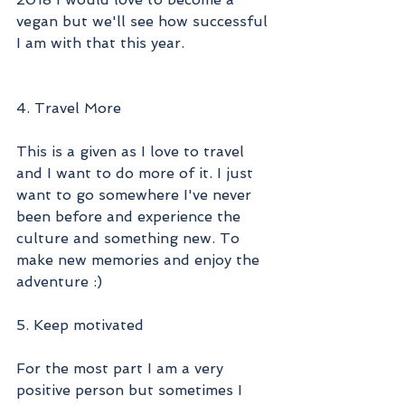
vegan but we'll see how successful 
I am with that this year. 
4. Travel More
This is a given as I love to travel 
and I want to do more of it. I just 
want to go somewhere I've never 
been before and experience the 
culture and something new. To 
make new memories and enjoy the 
adventure :) 
5. Keep motivated
For the most part I am a very 
positive person but sometimes I 