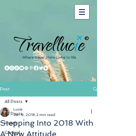
©
Where travel plans come to life
Post
All Posts
Lucie
All Posts
Jan 9, 2018
2 min read
Stepping Into 2018 With
Hotels
A New Attitude
General