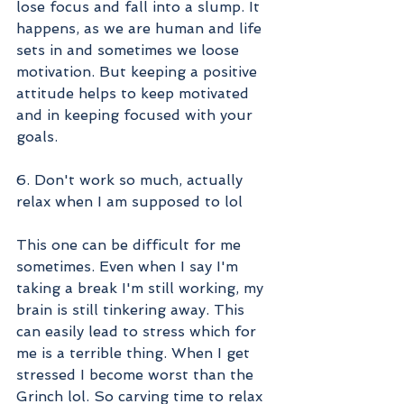
lose focus and fall into a slump. It 
happens, as we are human and life 
sets in and sometimes we loose 
motivation. But keeping a positive 
attitude helps to keep motivated 
and in keeping focused with your 
goals. 
6. Don't work so much, actually 
relax when I am supposed to lol
This one can be difficult for me 
sometimes. Even when I say I'm 
taking a break I'm still working, my 
brain is still tinkering away. This 
can easily lead to stress which for 
me is a terrible thing. When I get 
stressed I become worst than the 
Grinch lol. So carving time to relax 