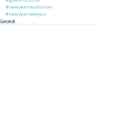
#newyearresolution
#newyearnewyou
General
See All
Recent Posts