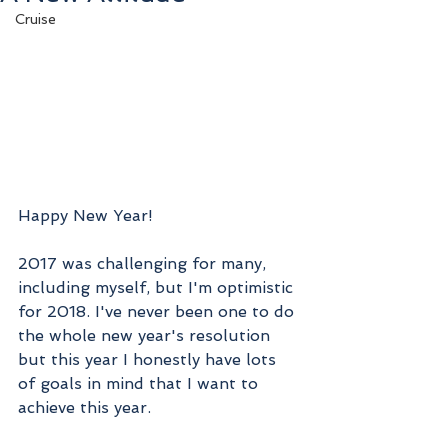
Cruise
Happy New Year! 
2017 was challenging for many, 
including myself, but I'm optimistic 
for 2018. I've never been one to do 
the whole new year's resolution 
but this year I honestly have lots 
of goals in mind that I want to 
achieve this year. 