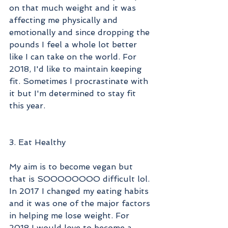
on that much weight and it was 
affecting me physically and 
emotionally and since dropping the 
pounds I feel a whole lot better 
like I can take on the world. For 
2018, I'd like to maintain keeping 
fit. Sometimes I procrastinate with 
it but I'm determined to stay fit 
this year.
3. Eat Healthy
My aim is to become vegan but 
that is SOOOOOOOO difficult lol. 
In 2017 I changed my eating habits 
and it was one of the major factors 
in helping me lose weight. For 
2018 I would love to become a 