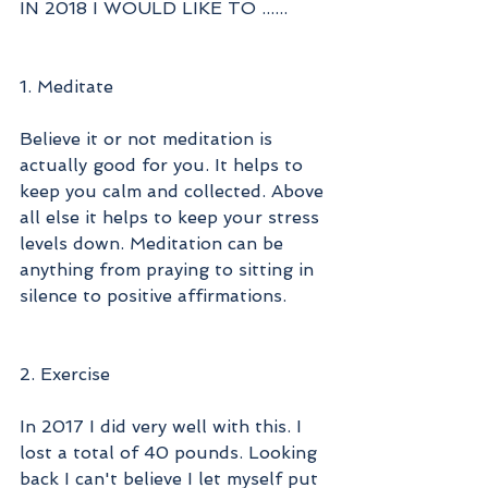
IN 2018 I WOULD LIKE TO ......
1. Meditate
Believe it or not meditation is 
actually good for you. It helps to 
keep you calm and collected. Above 
all else it helps to keep your stress 
levels down. Meditation can be 
anything from praying to sitting in 
silence to positive affirmations. 
2. Exercise 
In 2017 I did very well with this. I 
lost a total of 40 pounds. Looking 
back I can't believe I let myself put 