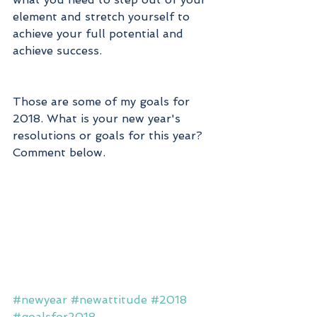
element and stretch yourself to 
achieve your full potential and 
achieve success. 
Those are some of my goals for 
2018. What is your new year's 
resolutions or goals for this year? 
Comment below. 
#newyear
#newattitude
#2018
#goalsfor2018