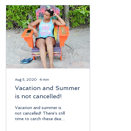
match. So when a friend
invited me to Mound
Mania at Sabina Park for
the first ODI between the
West Indies and Sri
Lanka, I immediately said
yes. For those who aren't
familiar, Mound Mania is
an all-inclusive ticket...
Aug 5, 2020
∙
4
min
Vacation and Summer
is not cancelled!
Vacation and summer is
not cancelled! There's still
time to catch these deals.
The ministry of tourism
Jamaica has been pushing