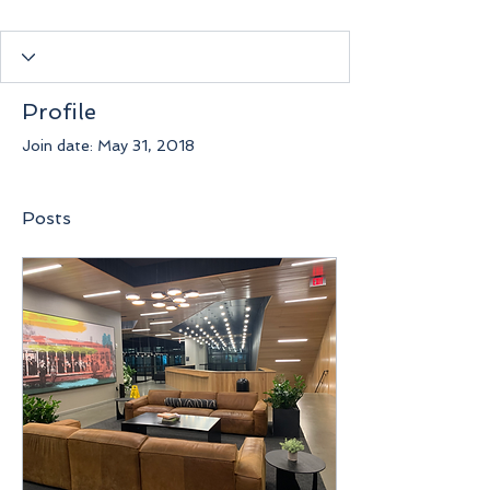
Profile
Join date: May 31, 2018
Posts