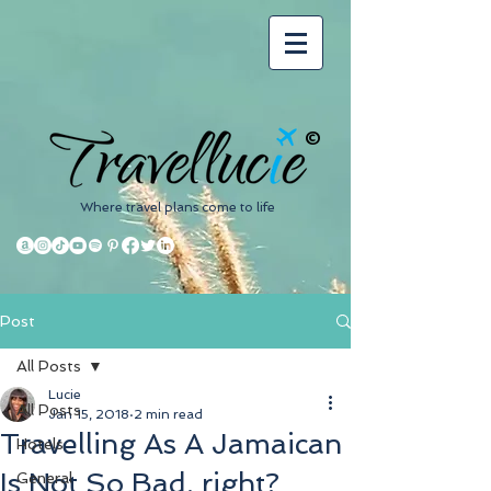
©
Where travel plans come to life
Post
All Posts
Lucie
All Posts
Jan 15, 2018
2 min read
Travelling As A Jamaican
Hotels
Is Not So Bad, right?
General