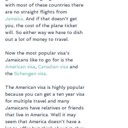
with most of these countries there 
are no straight flights from 
Jamaica
. And if that doesn't get 
you, the cost of the plane ticket 
will. So either way we have to dish 
out a lot of money to travel. 
Now the most popular visa's 
Jamaicans like to go for is the 
American visa
, 
Canadian visa
 and 
the 
Schengen visa
. 
The American visa is highly popular 
because you can get a ten year visa 
for multiple travel and many 
Jamaicans have relatives or friends 
that live in America. Well it may 
seem that America doesn't have a 