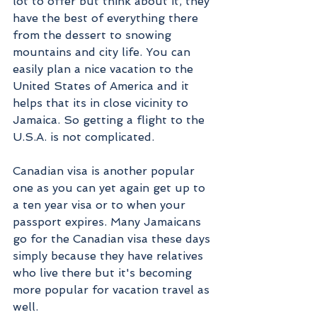
lot to offer but think about it, they 
have the best of everything there 
from the dessert to snowing 
mountains and city life. You can 
easily plan a nice vacation to the 
United States of America and it 
helps that its in close vicinity to 
Jamaica. So getting a flight to the 
U.S.A. is not complicated. 
Canadian visa is another popular 
one as you can yet again get up to 
a ten year visa or to when your 
passport expires. Many Jamaicans 
go for the Canadian visa these days 
simply because they have relatives 
who live there but it's becoming 
more popular for vacation travel as 
well. 