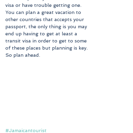
visa or have trouble getting one. 
You can plan a great vacation to 
other countries that accepts your 
passport, the only thing is you may 
end up having to get at least a 
transit visa in order to get to some 
of these places but planning is key. 
So plan ahead. 
#Jamaicantourist