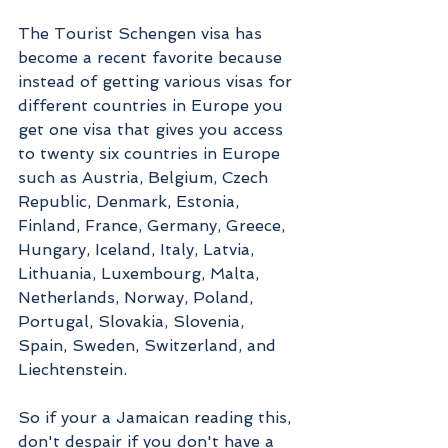
The Tourist Schengen visa has 
become a recent favorite because 
instead of getting various visas for 
different countries in Europe you 
get one visa that gives you access 
to twenty six countries in Europe 
such as Austria, Belgium, Czech 
Republic, Denmark, Estonia, 
Finland, France, Germany, Greece, 
Hungary, Iceland, Italy, Latvia, 
Lithuania, Luxembourg, Malta, 
Netherlands, Norway, Poland, 
Portugal, Slovakia, Slovenia, 
Spain, Sweden, Switzerland, and 
Liechtenstein. 
So if your a Jamaican reading this, 
don't despair if you don't have a 