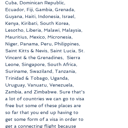
Cuba, Dominican Republic, 
Ecuador, Fiji, Gambia, Grenada, 
Guyana, Haiti, Indonesia, Israel, 
Kenya, Kiribati, South Korea, 
Lesotho, Liberia, Malawi, Malaysia, 
Mauritius, Mexico, Micronesia, 
Niger, Panama, Peru, Philippines, 
Saint Kitts & Nevis, Saint Lucia, St. 
Vincent & the Grenadines,  Sierra 
Leone, Singapore, South Africa, 
Suriname, Swaziland, Tanzania, 
Trinidad & Tobago, Uganda, 
Uruguay, Vanuatu, Venezuela, 
Zambia, and Zimbabwe. Sure that's 
a lot of countries we can go to visa 
free but some of these places are 
so far that you end up having to 
get some form of a visa in order to 
get a connecting flight because 