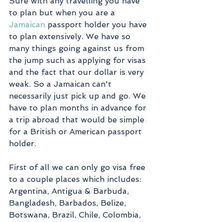
Sure with any travelling you have 
to plan but when you are a 
Jamaican
 passport holder you have 
to plan extensively. We have so 
many things going against us from 
the jump such as applying for visas 
and the fact that our dollar is very 
weak. So a Jamaican can't 
necessarily just pick up and go. We 
have to plan months in advance for 
a trip abroad that would be simple 
for a British or American passport 
holder. 
First of all we can only go visa free 
to a couple places which includes: 
Argentina, Antigua & Barbuda, 
Bangladesh, Barbados, Belize, 
Botswana, Brazil, Chile, Colombia, 