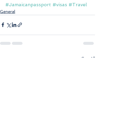
#Jamaicanpassport
#visas
#Travel
General
See All
Recent Posts