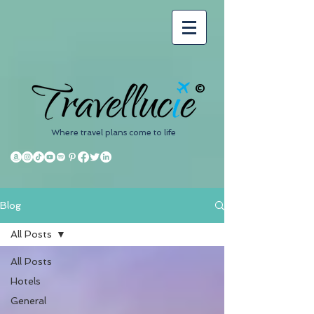
©
Where travel plans come to life
Blog
All Posts
All Posts
Hotels
General