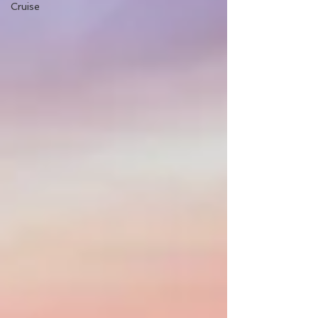
Cruise