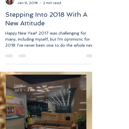
Lucie
Jan 9, 2018
2 min read
Stepping Into 2018 With A
New Attitude
Happy New Year! 2017 was challenging for
many, including myself, but I'm optimistic for
2018. I've never been one to do the whole new...
Lucie
Jul 3
3 min read