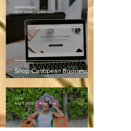
Indies vs Sri Lanka
Caribshopper
Oct 1, 2020
2 min read
Shop Caribbean Businesses
Lucie
Aug 5, 2020
4 min read