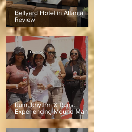
Bellyard Hotel in Atlanta
Review
Lucie
Jun 5
3 min read
Rum, Rhythm & Runs:
Experiencing Mound Mania
at Sabina Park During West