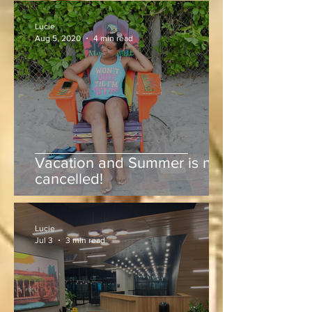
Lucie
Aug 5, 2020
4 min read
Vacation and Summer is not
cancelled!
Lucie
Jul 3
3 min read