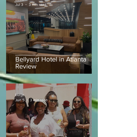
Lucie
Jul 3
3 min read
Bellyard Hotel in Atlanta
Review
Lucie
Jun 5
3 min read