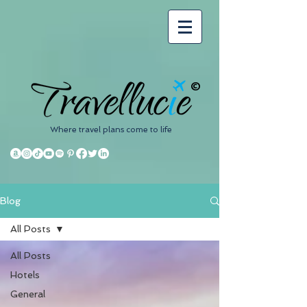
©
Where travel plans come to life
Blog
All Posts
All Posts
Hotels
General