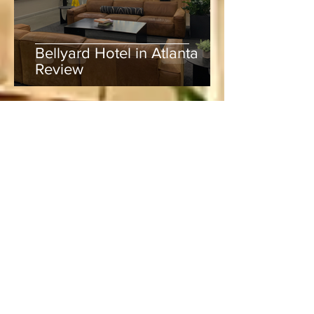
Bellyard Hotel in Atlanta
Review
Lucie
Jun 5
3 min read
Rum, Rhythm & Runs:
Experiencing Mound Mania