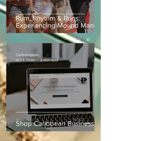
Rum, Rhythm & Runs:
Experiencing Mound Mania
at Sabina Park During West
Indies vs Sri Lanka
Caribshopper
Oct 1, 2020
2 min read
Shop Caribbean Businesses