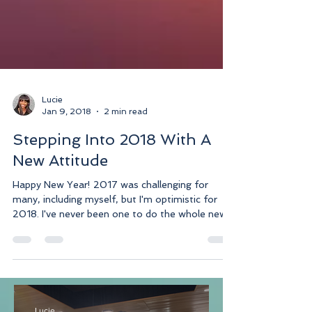
Lucie
Jan 9, 2018
2 min read
Stepping Into 2018 With A
New Attitude
Happy New Year! 2017 was challenging for
many, including myself, but I'm optimistic for
2018. I've never been one to do the whole new...