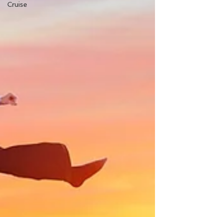
Cruise