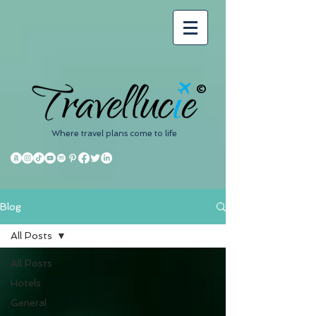
©
Where travel plans come to life
Blog
All Posts
All Posts
Hotels
General