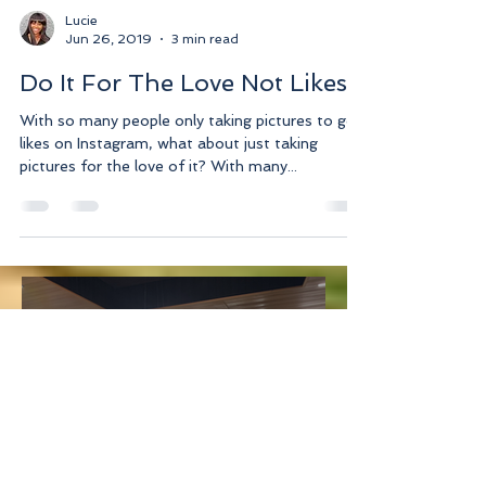
Lucie
Jun 26, 2019
3 min read
Do It For The Love Not Likes
With so many people only taking pictures to get
likes on Instagram, what about just taking
pictures for the love of it? With many...
Lucie
Jul 3
3 min read