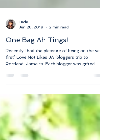
Lucie
Jun 28, 2019
2 min read
One Bag Ah Tings!
Recently I had the pleasure of being on the very
first’ Love Not Likes JA ‘bloggers trip to
Portland, Jamaica. Each blogger was gifted...