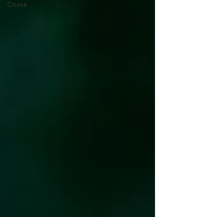
Cruise