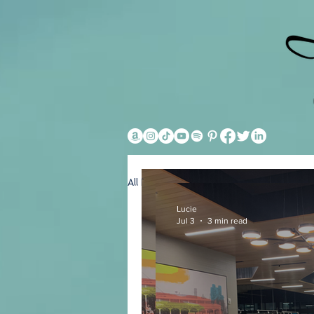
All Posts
Hotels
General
Lucie
Jul 3
3 min read
Lucie
Jul 3
3 min read