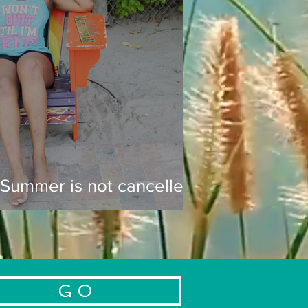
ummer is not cancelled!
Summer is not cancelled!
G O