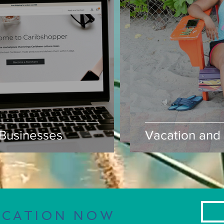
usinesses
Vacation and S
Businesses
Vacation and 
ACATION NOW