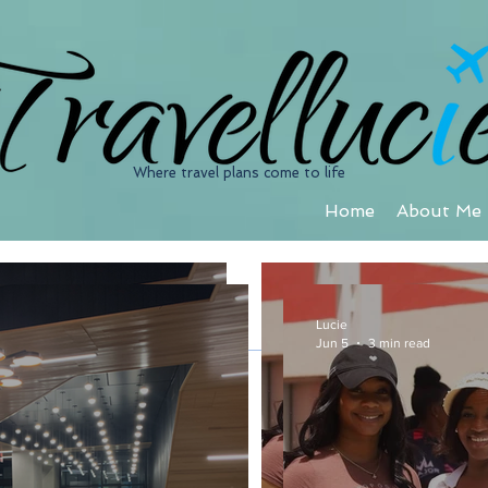
Where travel plans come to life
Home
About Me
Cruise
Lucie
Jun 5
3 min read
Lucie
Jun 5
3 min read
Lucie
Feb 11, 2019
4 min read
A Relaxing Ge
Jamaica Inn