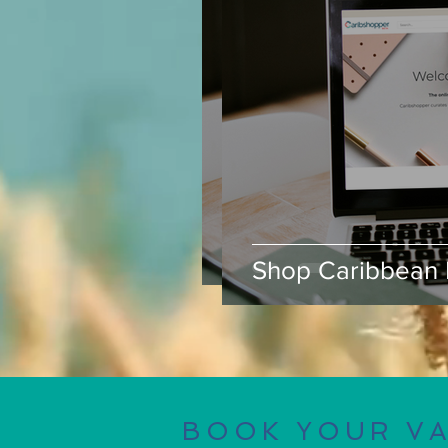
Shop Caribbean B
Shop Caribbean 
BOOK YOUR V