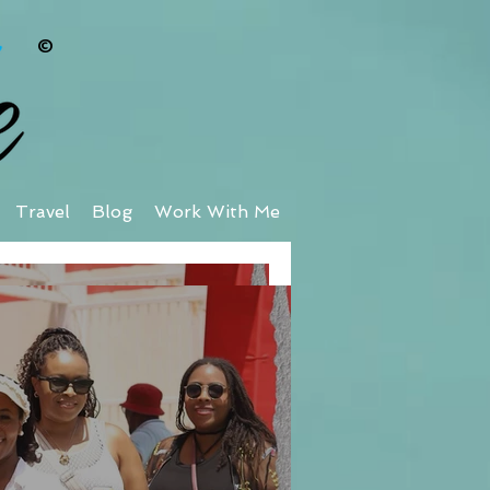
©
Travel
Blog
Work With Me
taway at