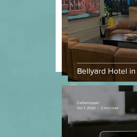
Bellyard Hotel in 
Bellyard Hotel i
Caribshopper
Oct 1, 2020
2 min read
Caribshopper
Oct 1, 2020
2 min read