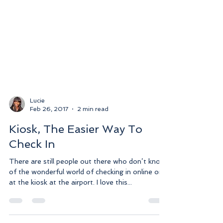
Lucie
Feb 26, 2017
2 min read
Kiosk, The Easier Way To
Check In
There are still people out there who don’t know
of the wonderful world of checking in online or
at the kiosk at the airport. I love this...