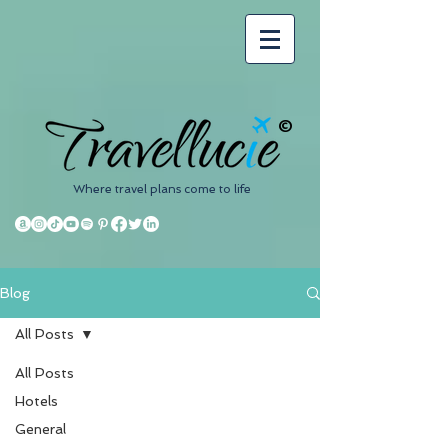
©
Where travel plans come to life
Blog
All Posts
All Posts
Hotels
General