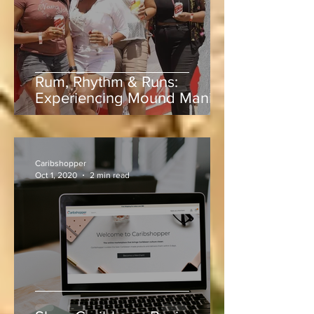
Rum, Rhythm & Runs:
Experiencing Mound Mania
at Sabina Park During West
Indies vs Sri Lanka
Caribshopper
Oct 1, 2020
2 min read