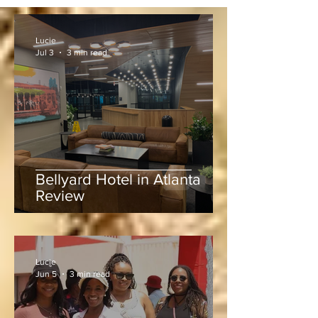
Lucie
Jul 3
3 min read
Bellyard Hotel in Atlanta
Review
Lucie
Jun 5
3 min read