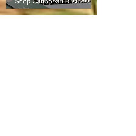
Shop Caribbean Businesses
Lucie
Aug 5, 2020
4 min read
Vacation and Summer is not
cancelled!
Lucie
Jul 3
3 min read