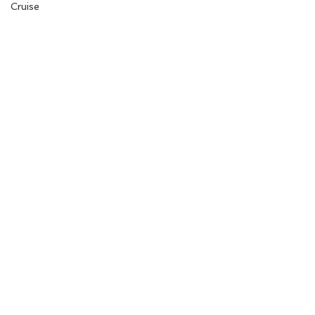
Cruise