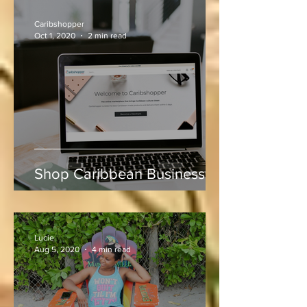
Indies vs Sri Lanka
Caribshopper
Oct 1, 2020
2 min read
Shop Caribbean Businesses
Lucie
Aug 5, 2020
4 min read