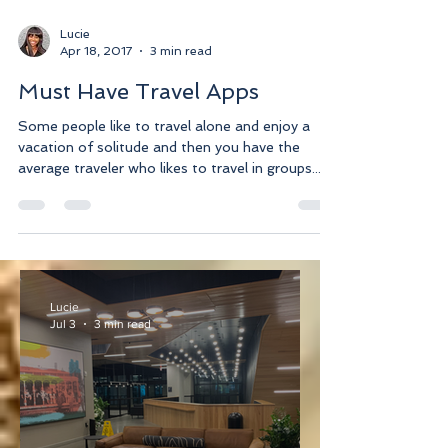
Lucie
Apr 18, 2017
3 min read
Must Have Travel Apps
Some people like to travel alone and enjoy a
vacation of solitude and then you have the
average traveler who likes to travel in groups....
Lucie
Jul 3
3 min read