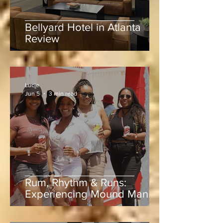
Bellyard Hotel in Atlanta
Review
Lucie
Jun 5
3 min read
Rum, Rhythm & Runs:
Experiencing Mound Mania
at Sabina Park During West