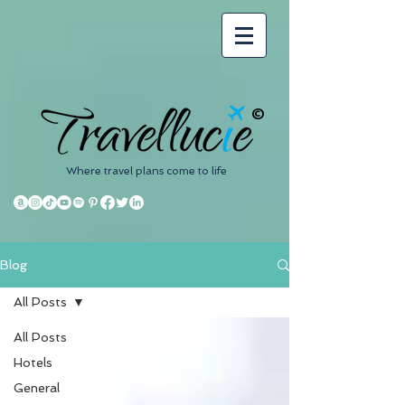
©
Where travel plans come to life
Blog
All Posts
All Posts
Hotels
General