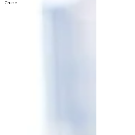
Cruise