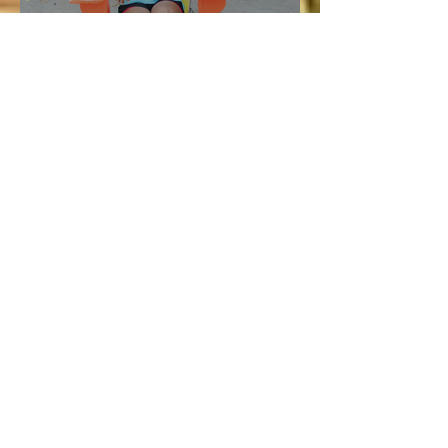
Vacation and Summer is not
cancelled!
Lucie
Jul 3
3 min read
Bellyard Hotel in Atlanta
Review