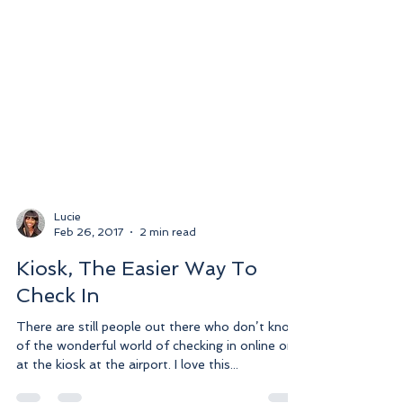
Lucie
Feb 26, 2017
2 min read
Kiosk, The Easier Way To
Check In
There are still people out there who don’t know
of the wonderful world of checking in online or
at the kiosk at the airport. I love this...