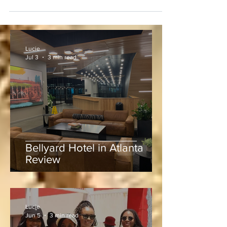
Lucie
Jul 3
3 min read
Bellyard Hotel in Atlanta
Review
Lucie