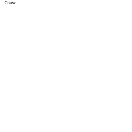
Cruise