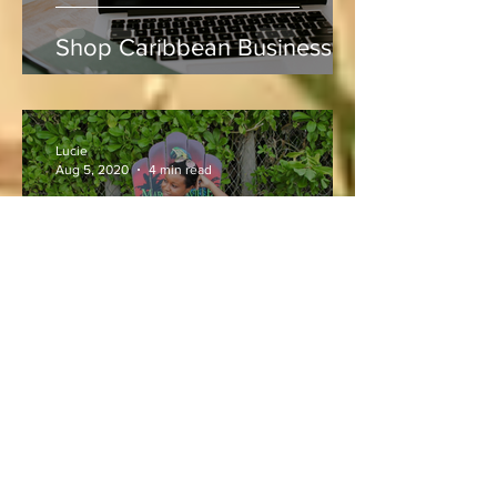
Shop Caribbean Businesses
Lucie
Aug 5, 2020
4 min read
Vacation and Summer is not
cancelled!