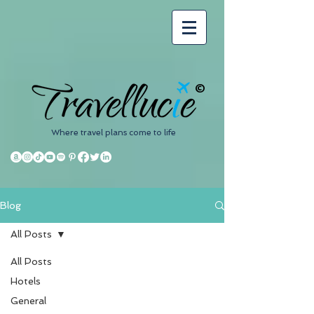
©
Where travel plans come to life
Blog
All Posts
All Posts
Hotels
General