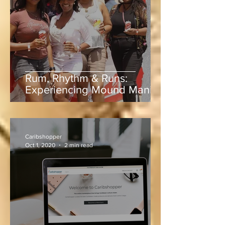
Jun 5
3 min read
Rum, Rhythm & Runs:
Experiencing Mound Mania
at Sabina Park During West
Indies vs Sri Lanka
Caribshopper
Oct 1, 2020
2 min read