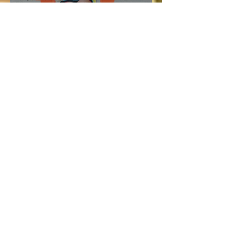
Vacation and Summer is not
cancelled!
Lucie
Jul 3
3 min read
Bellyard Hotel in Atlanta
Review