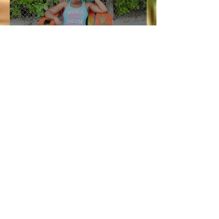
Aug 5, 2020
4 min read
Vacation and Summer is not
cancelled!
Lucie
Jul 3
3 min read