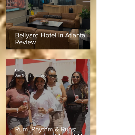
Bellyard Hotel in Atlanta
Review
Lucie
Jun 5
3 min read