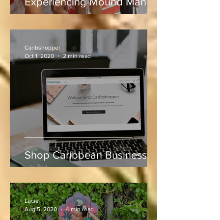
Rum, Rhythm & Runs:
Experiencing Mound Mania
at Sabina Park During West
Indies vs Sri Lanka
Caribshopper
Oct 1, 2020
2 min read
Shop Caribbean Businesses
Lucie