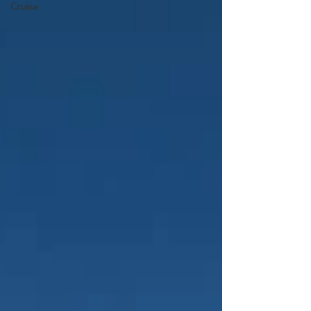
Cruise