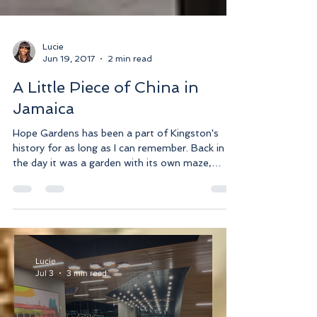
Lucie
Jun 19, 2017
2 min read
A Little Piece of China in
Jamaica
Hope Gardens has been a part of Kingston's
history for as long as I can remember. Back in
the day it was a garden with its own maze,
mini...
Lucie
Jul 3
3 min read