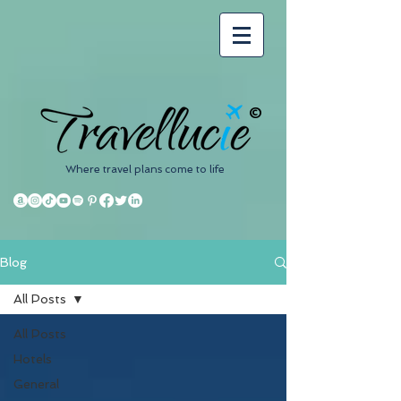
©
Where travel plans come to life
Blog
All Posts
All Posts
Hotels
General