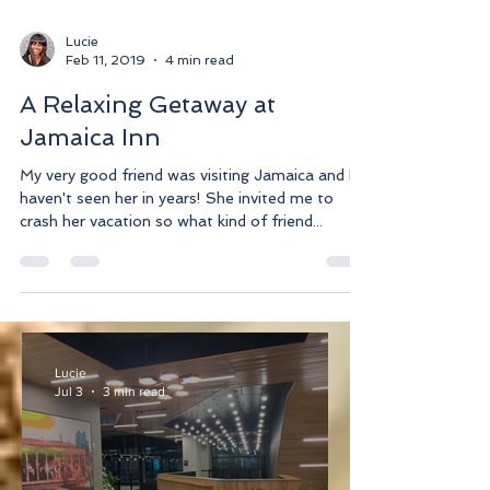
Lucie
Feb 11, 2019
4 min read
A Relaxing Getaway at
Jamaica Inn
My very good friend was visiting Jamaica and I
haven't seen her in years! She invited me to
crash her vacation so what kind of friend...
Lucie
Jul 3
3 min read