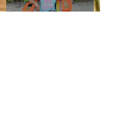
Vacation and Summer is not
cancelled!
Lucie
Jul 3
3 min read