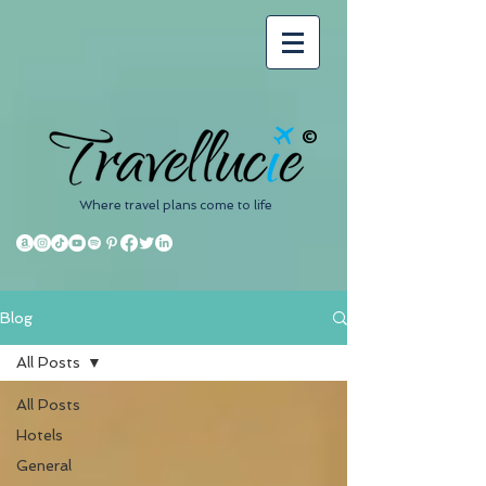
©
Where travel plans come to life
Blog
All Posts
All Posts
Hotels
General