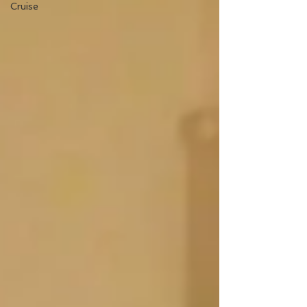
Cruise