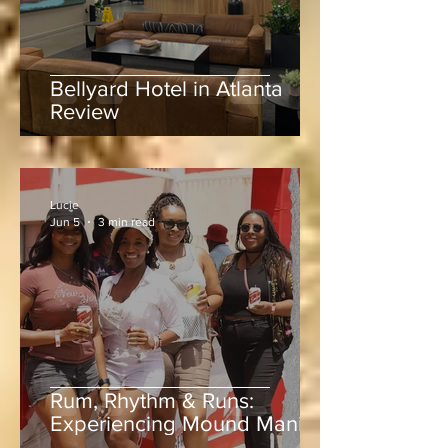
Bellyard Hotel in Atlanta
Review
Lucie
Jun 5
3 min read
Rum, Rhythm & Runs: