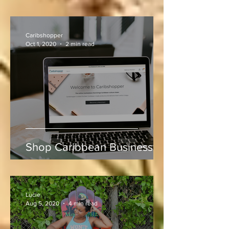
Experiencing Mound Mania
at Sabina Park During West
Indies vs Sri Lanka
Caribshopper
Oct 1, 2020
2 min read
Shop Caribbean Businesses
Lucie
Aug 5, 2020
4 min read