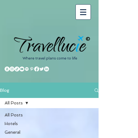
©
Where travel plans come to life
Blog
All Posts
All Posts
Hotels
General