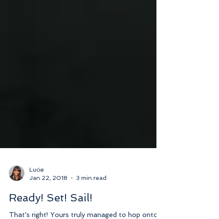
Lucie
Jan 22, 2018
3 min read
Ready! Set! Sail!