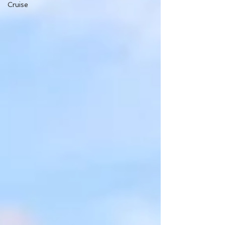
Cruise