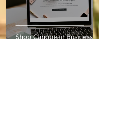
Shop Caribbean Businesses
Lucie
Aug 5, 2020
4 min read
Vacation and Summer is not