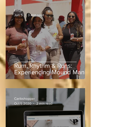
Lucie
Jun 5
3 min read
Rum, Rhythm & Runs:
Experiencing Mound Mania
at Sabina Park During West
Indies vs Sri Lanka
Caribshopper
Oct 1, 2020
2 min read