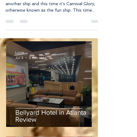
That's right! Yours truly managed to hop onto
another ship and this time it's Carnival Glory,
otherwise known as the fun ship. This time...
Lucie
Jul 3
3 min read
Bellyard Hotel in Atlanta
Review