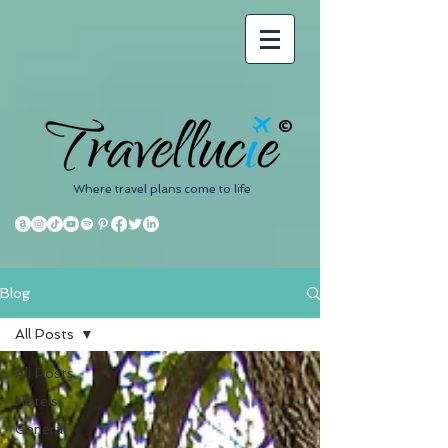
©
Where travel plans come to life
Blog
All Posts
All Posts
Hotels
General