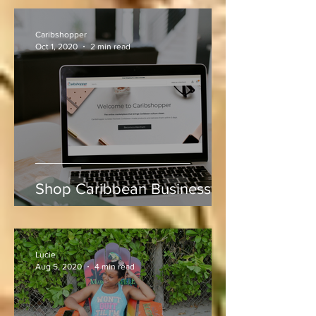
at Sabina Park During West
Indies vs Sri Lanka
Caribshopper
Oct 1, 2020
2 min read
Shop Caribbean Businesses
Lucie
Aug 5, 2020
4 min read