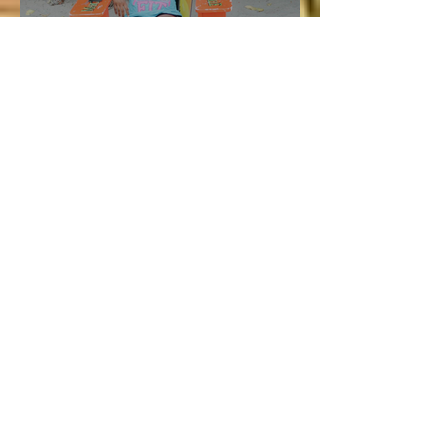
Vacation and Summer is not
cancelled!
Lucie
Jul 3
3 min read
Bellyard Hotel in Atlanta