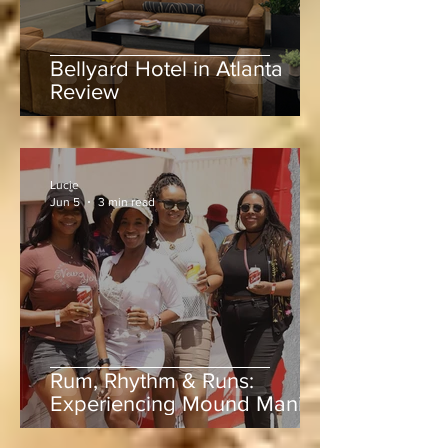
Bellyard Hotel in Atlanta
Review
Lucie
Jun 5
3 min read
Rum, Rhythm & Runs:
Experiencing Mound Mania