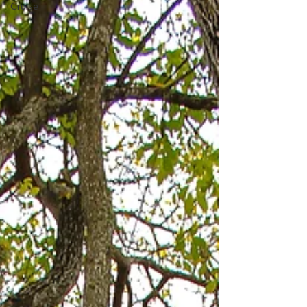
Cruise