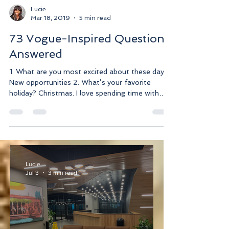
Lucie
Mar 18, 2019
5 min read
73 Vogue-Inspired Questions
Answered
1. What are you most excited about these days?
New opportunities 2. What’s your favorite
holiday? Christmas. I love spending time with
my...
Lucie
Jul 3
3 min read