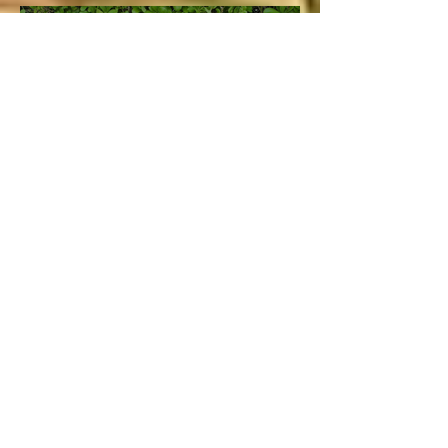
Lucie
Aug 5, 2020
4 min read
Vacation and Summer is not
cancelled!
Lucie
Jul 3
3 min read