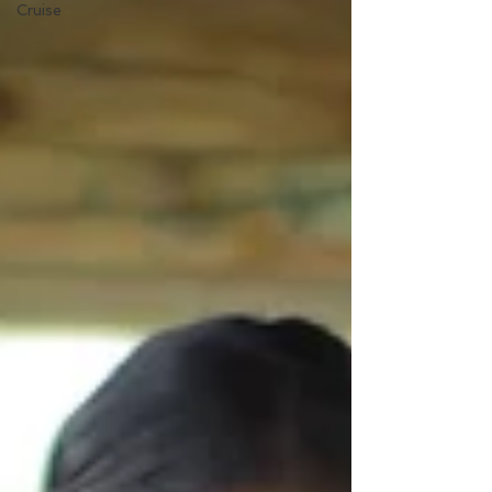
Cruise