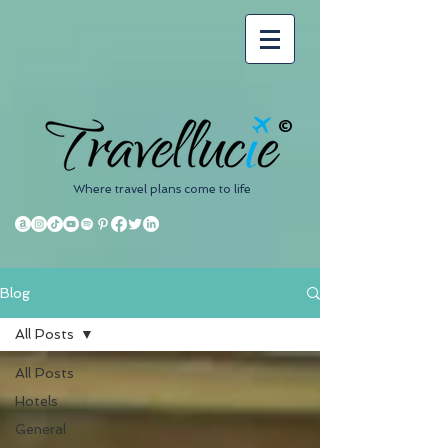
©
Where travel plans come to life
Blog
All Posts
All Posts
Hotels
General