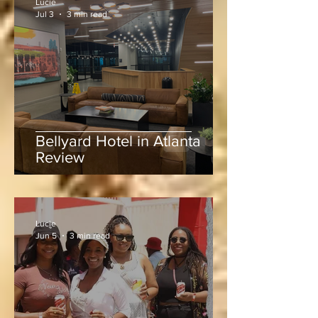
Lucie
Jul 3
3 min read
Bellyard Hotel in Atlanta
Review
Lucie
Jun 5
3 min read