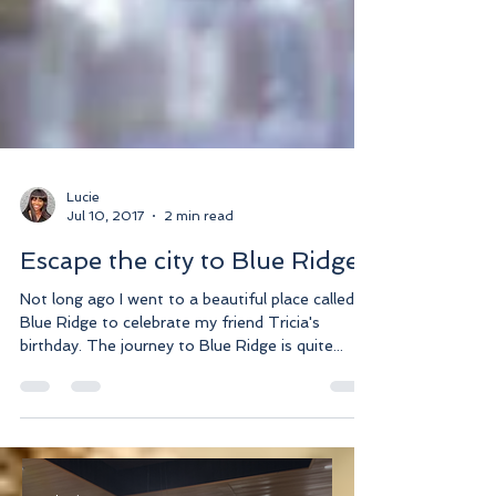
Lucie
Jul 10, 2017
2 min read
Escape the city to Blue Ridge
Not long ago I went to a beautiful place called
Blue Ridge to celebrate my friend Tricia's
birthday. The journey to Blue Ridge is quite...