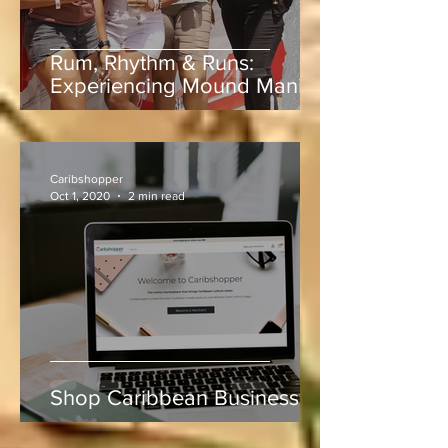
Rum, Rhythm & Runs:
Experiencing Mound Mania
at Sabina Park During West
Indies vs Sri Lanka
Caribshopper
Oct 1, 2020
2 min read
Shop Caribbean Businesses