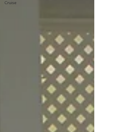
Cruise