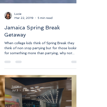
Lucie
Mar 22, 2019
5 min read
Jamaica Spring Break
Getaway
When college kids think of Spring Break they
think of non stop partying but for those looking
for something more than partying, why not...
Lucie
Jul 3
3 min read