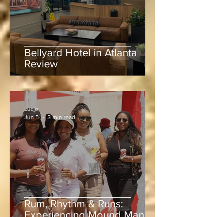
Bellyard Hotel in Atlanta
Review
Lucie
Jun 5
3 min read