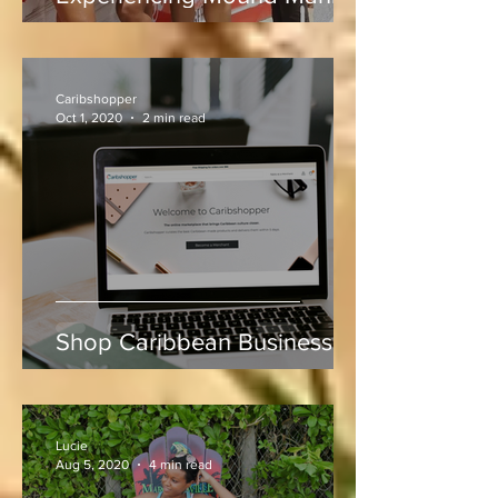
Rum, Rhythm & Runs:
Experiencing Mound Mania
at Sabina Park During West
Indies vs Sri Lanka
Caribshopper
Oct 1, 2020
2 min read
Shop Caribbean Businesses
Lucie