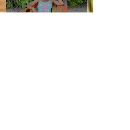
Aug 5, 2020
4 min read
Vacation and Summer is not
cancelled!
Lucie
Jul 3
3 min read