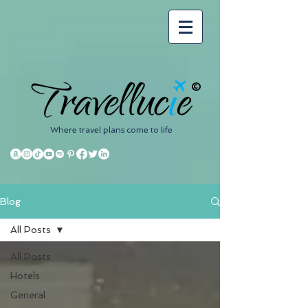
©
Where travel plans come to life
Blog
All Posts
All Posts
Hotels
General