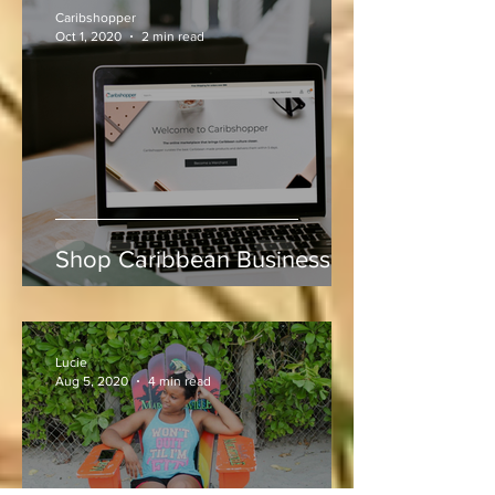
Indies vs Sri Lanka
Caribshopper
Oct 1, 2020
2 min read
Shop Caribbean Businesses
Lucie
Aug 5, 2020
4 min read