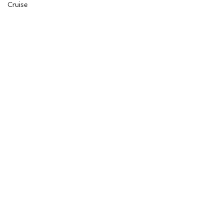
Cruise