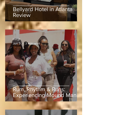
Bellyard Hotel in Atlanta
Review
Lucie
Jun 5
3 min read
Rum, Rhythm & Runs:
Experiencing Mound Mania
at Sabina Park During West