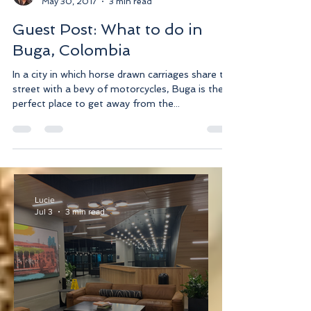
Lucie
May 30, 2017
3 min read
Guest Post: What to do in
Buga, Colombia
In a city in which horse drawn carriages share the
street with a bevy of motorcycles, Buga is the
perfect place to get away from the...
Lucie
Jul 3
3 min read