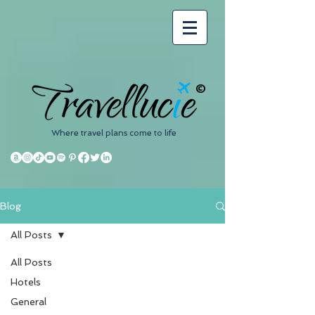
©
Where travel plans come to life
Blog
All Posts
All Posts
Hotels
General