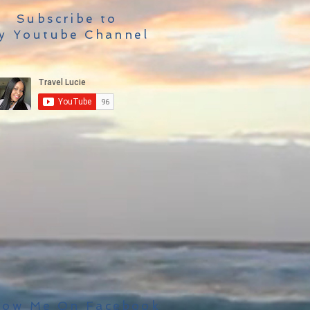
Subscribe to
y Youtube Channel
low Me On Facebook