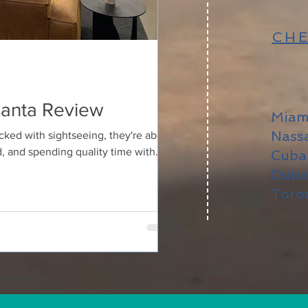
CHE
tlanta Review
Miam
Nass
cked with sightseeing, they're about
, and spending quality time with
Cub
 what my mom and I did during our
Duba
l in Atlanta's vibrant West Midtown
Toro
arrived, Bellyard felt different.
l design with warm, welcoming
oth stylish and comfortable. It's the