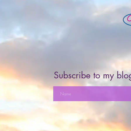
Subscribe to my blog