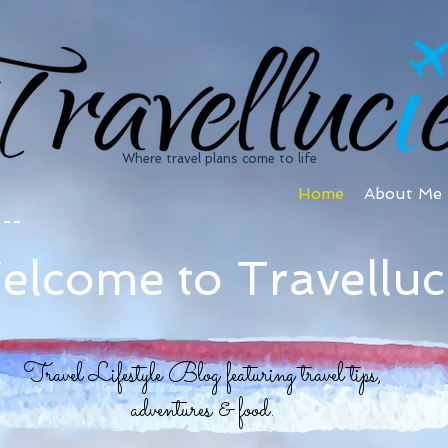
Where travel plans come to life
Home
About Me
elcome to Travelluc
Travel Lifestyle Blog featuring travel tips,
adventures & food.