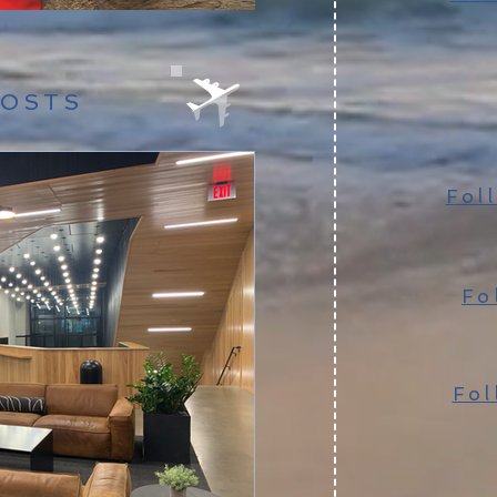
POSTS
Fol
Fo
Fol