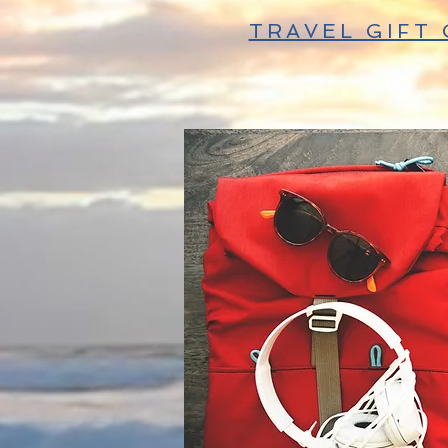
TRAVEL GIFT 