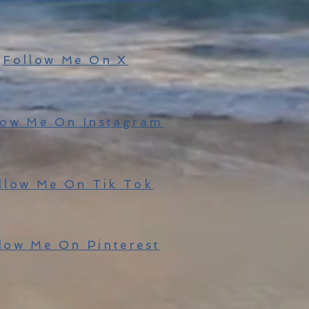
Follow Me On X
low Me On Instagram
llow Me On Tik Tok
low Me On Pinterest