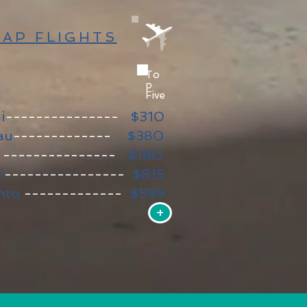
AP FLIGHTS
To
p
Five
i
---------------
$310​
au
-------------
$380
a
---------------
$180
i
----------------
$815
nto
-------------
$599
+