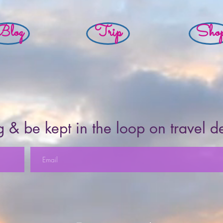
Blog
Trip
Sho
 & be kept in the loop on travel d