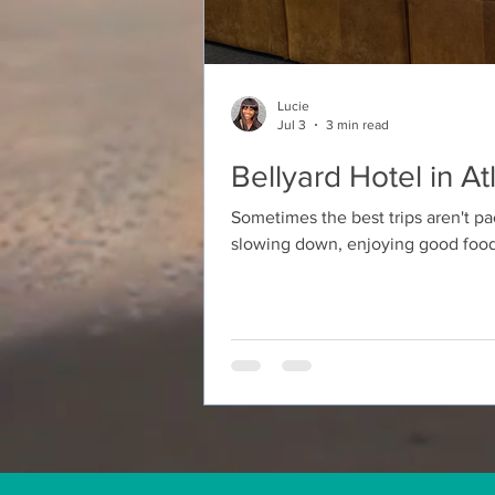
Lucie
Jul 3
3 min read
Bellyard Hotel in A
Sometimes the best trips aren't pa
slowing down, enjoying good food
someone you love. That's exactly
weekend stay at the Bellyard Hote
neighborhood. From the moment we 
The hotel has a modern industria
touches that make the space feel b
kind of