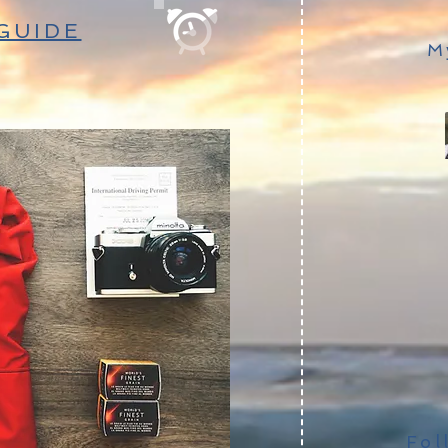
GUIDE
M
Fol