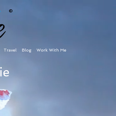
©
Travel
Blog
Work With Me
ie