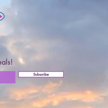
p
eals!
Subscribe