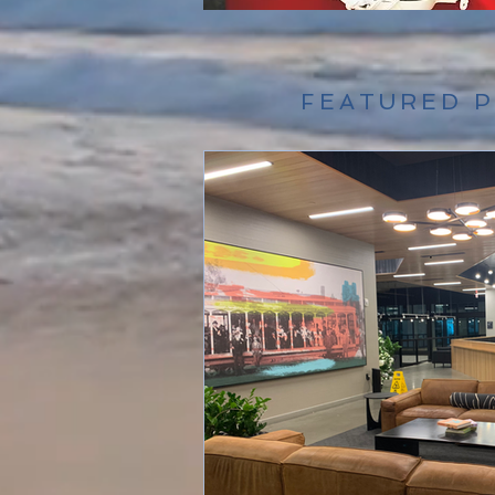
FEATURED 