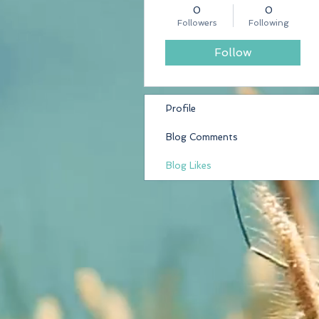
0
0
Followers
Following
Follow
Profile
Blog Comments
Blog Likes