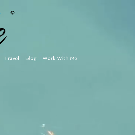
©
Travel
Blog
Work With Me