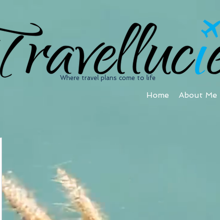
Where travel plans come to life
Home
About Me