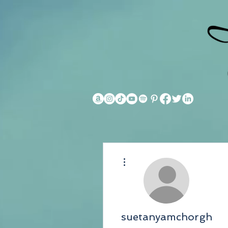
More actions
suetanyamchorgh