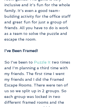
inclusive and it's fun for the whole 
family. It's even a good team-
building activity for the office staff 
and great fun for just a group of 
friends. All you have to do is work 
as a team to solve the puzzle and 
escape the room. 
I've Been Framed!
So I've been to 
Puzzle It
 two times 
and I'm planning a third time with 
my friends. The first time I went 
my friends and I did the Framed 
Escape Rooms. There were ten of 
us so we split up in 2 groups. So 
each group was locked in two 
different framed rooms and the 