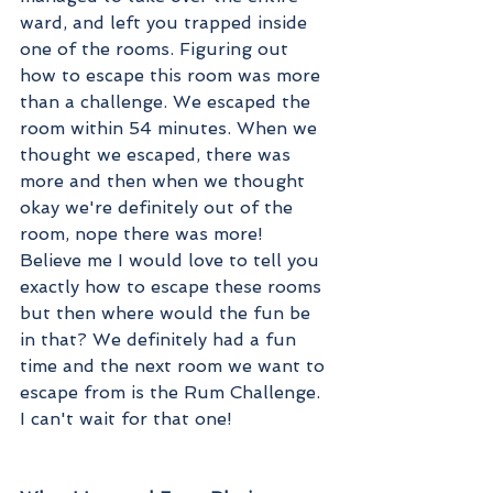
ward, and left you trapped inside 
one of the rooms. Figuring out 
how to escape this room was more 
than a challenge. We escaped the 
room within 54 minutes. When we 
thought we escaped, there was 
more and then when we thought 
okay we're definitely out of the 
room, nope there was more! 
Believe me I would love to tell you 
exactly how to escape these rooms 
but then where would the fun be 
in that? We definitely had a fun 
time and the next room we want to 
escape from is the Rum Challenge. 
I can't wait for that one!