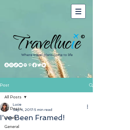
©
Where travel plans come to life
Post
All Posts
Lucie
All Posts
Sep 4, 2017
5 min read
I've Been Framed!
Hotels
General