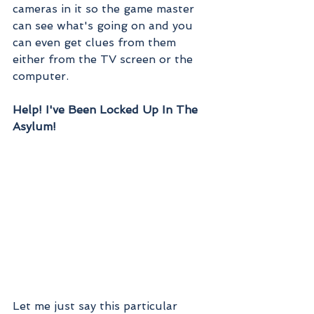
cameras in it so the game master 
can see what's going on and you 
can even get clues from them 
either from the TV screen or the 
computer.
Help! I've Been Locked Up In The 
Asylum!
Let me just say this particular 