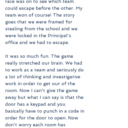
race was on to see which team 
could escape before the other. My 
team won of course! The story 
goes that we were framed for 
stealing from the school and we 
were locked in the Principal's 
office and we had to escape. 
It was so much fun. The game 
really stretched our brain. We had 
to work as a team and seriously do 
a lot of thinking and investigative 
work in order to get out of the 
room. Now I can't give the game 
away but what I can say is that the 
door has a keypad and you 
basically have to punch in a code in 
order for the door to open. Now 
don't worry each room has 