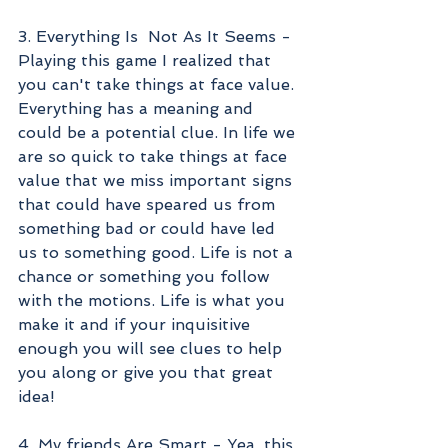
3. Everything Is  Not As It Seems - 
Playing this game I realized that 
you can't take things at face value. 
Everything has a meaning and 
could be a potential clue. In life we 
are so quick to take things at face 
value that we miss important signs 
that could have speared us from 
something bad or could have led 
us to something good. Life is not a 
chance or something you follow 
with the motions. Life is what you 
make it and if your inquisitive 
enough you will see clues to help 
you along or give you that great 
idea!
4. My friends Are Smart - Yea, this 