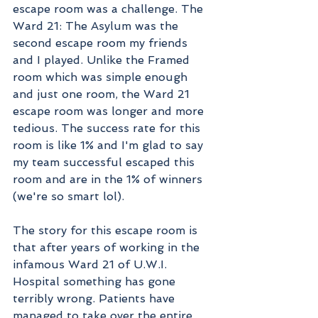
escape room was a challenge. The 
Ward 21: The Asylum was the 
second escape room my friends 
and I played. Unlike the Framed 
room which was simple enough 
and just one room, the Ward 21 
escape room was longer and more 
tedious. The success rate for this 
room is like 1% and I'm glad to say 
my team successful escaped this 
room and are in the 1% of winners 
(we're so smart lol). 
The story for this escape room is 
that after years of working in the 
infamous Ward 21 of U.W.I. 
Hospital something has gone 
terribly wrong. Patients have 
managed to take over the entire 