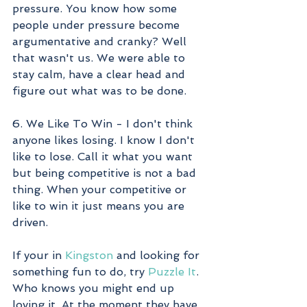
pressure. You know how some 
people under pressure become 
argumentative and cranky? Well 
that wasn't us. We were able to 
stay calm, have a clear head and 
figure out what was to be done. 
6. We Like To Win - I don't think 
anyone likes losing. I know I don't 
like to lose. Call it what you want 
but being competitive is not a bad 
thing. When your competitive or 
like to win it just means you are 
driven.
If your in 
Kingston
 and looking for 
something fun to do, try 
Puzzle It
. 
Who knows you might end up 
loving it. At the moment they have 