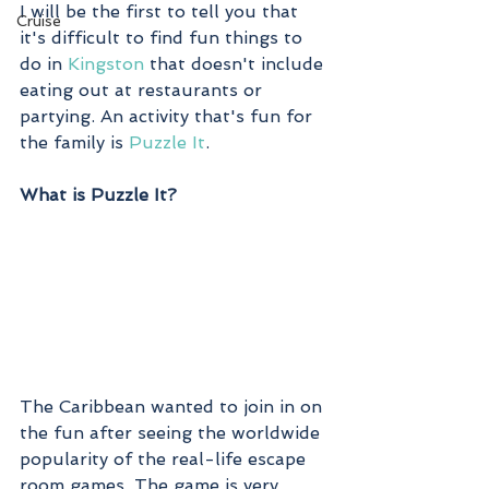
I will be the first to tell you that 
Cruise
it's difficult to find fun things to 
do in 
Kingston
 that doesn't include 
eating out at restaurants or 
partying. An activity that's fun for 
the family is 
Puzzle It
. 
What is Puzzle It?
The Caribbean wanted to join in on 
the fun after seeing the worldwide 
popularity of the real-life escape 
room games. The game is very 