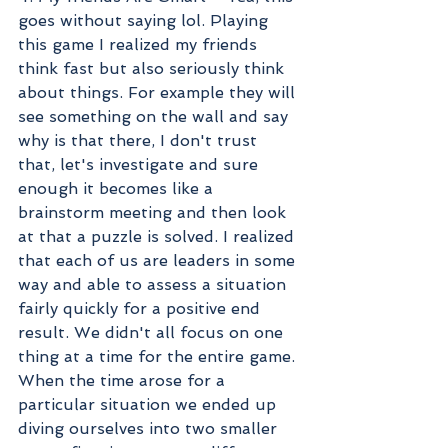
goes without saying lol. Playing 
this game I realized my friends 
think fast but also seriously think 
about things. For example they will 
see something on the wall and say 
why is that there, I don't trust 
that, let's investigate and sure 
enough it becomes like a 
brainstorm meeting and then look 
at that a puzzle is solved. I realized 
that each of us are leaders in some 
way and able to assess a situation 
fairly quickly for a positive end 
result. We didn't all focus on one 
thing at a time for the entire game. 
When the time arose for a 
particular situation we ended up 
diving ourselves into two smaller 