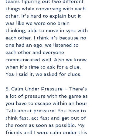
teams figuring out two different 
things while conversing with each 
other. It's hard to explain but it 
was like we were one brain 
thinking, able to move in sync with 
each other. I think it's because no 
one had an ego, we listened to 
each other and everyone 
communicated well. Also we know 
when it's time to ask for a clue. 
Yea I said it, we asked for clues. 
5. Calm Under Pressure - There's 
a lot of pressure with the game as 
you have to escape within an hour. 
Talk about pressure! You have to 
think fast, act fast and get out of 
the room as soon as possible. My 
friends and I were calm under this 