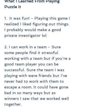
What I Learned From Playing 
Puzzle It
1.  It was fun! - Playing this game I 
realized I liked figuring out things. 
I probably would make a good 
private investigator lol
2. I can work in a team - Sure 
some people find it stressful 
working with a team but if you're a 
good team player you can be 
successful. Sure the team I was 
playing with were friends but I've 
never had to work with them to 
escape a room. It could have gone 
bad in so many ways but as 
winners I saw that we worked well 
together. 