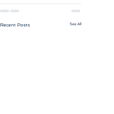
See All
Recent Posts