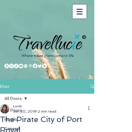
©
Where travel plans come to life
Post
All Posts
Lucie
All Posts
Jun 20, 2018
2 min read
The Pirate City of Port
Hotels
Royal
General