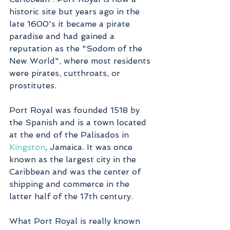
historic site but years ago in the 
late 1600's it became a pirate 
paradise and had gained a 
reputation as the "Sodom of the 
New World", where most residents 
were pirates, cutthroats, or 
prostitutes.
Port Royal was founded 1518 by 
the Spanish and is a town located 
at the end of the Palisados in 
Kingston
, Jamaica. It was once 
known as the largest city in the 
Caribbean and was the center of 
shipping and commerce in the 
latter half of the 17th century. 
What Port Royal is really known 