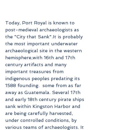
Today, Port Royal is known to 
post-medieval archaeologists as 
the "City that Sank".It is probably 
the most important underwater 
archaeological site in the western 
hemisphere,with 16th and 17th 
century artifacts and many 
important treasures from 
indigenous peoples predating its 
1588 founding.  some from as far 
away as Guatemala. Several 17th 
and early 18th century pirate ships 
sank within Kingston Harbor and 
are being carefully harvested, 
under controlled conditions, by 
various teams of archaeologists. It 