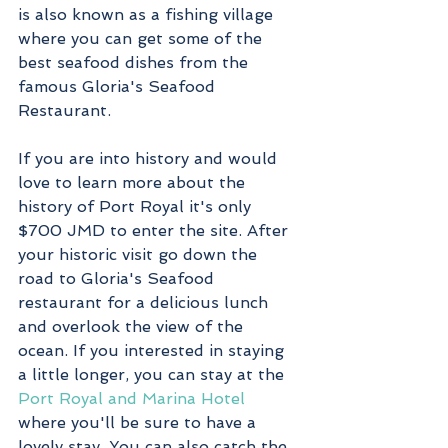
is also known as a fishing village 
where you can get some of the 
best seafood dishes from the 
famous Gloria's Seafood 
Restaurant. 
If you are into history and would 
love to learn more about the 
history of Port Royal it's only 
$700 JMD to enter the site. After 
your historic visit go down the 
road to Gloria's Seafood 
restaurant for a delicious lunch 
and overlook the view of the 
ocean. If you interested in staying 
a little longer, you can stay at the 
Port Royal and Marina Hotel
where you'll be sure to have a 
lovely stay. You can also catch the 