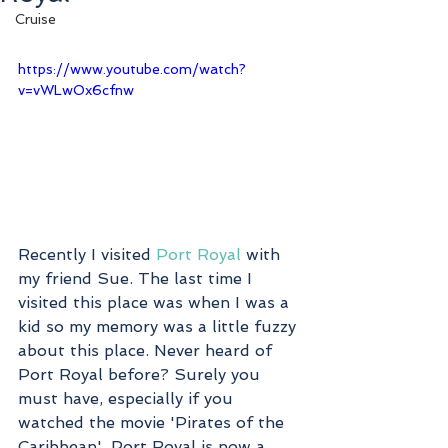
Cruise
https://www.youtube.com/watch?
v=vWLwOx6cfnw
Recently I visited 
Port Royal
 with 
my friend Sue. The last time I 
visited this place was when I was a 
kid so my memory was a little fuzzy 
about this place. Never heard of 
Port Royal before? Surely you 
must have, especially if you 
watched the movie 'Pirates of the 
Caribbean'. Port Royal is now a 