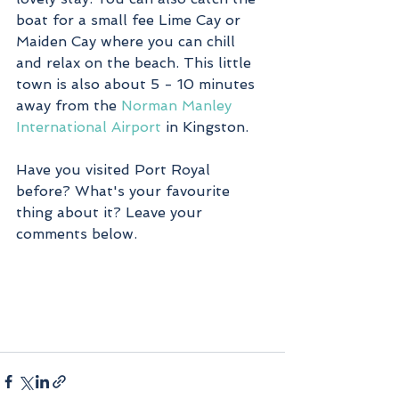
boat for a small fee Lime Cay or 
Maiden Cay where you can chill 
and relax on the beach. This little 
town is also about 5 - 10 minutes 
away from the 
Norman Manley 
International Airport
 in Kingston.
Have you visited Port Royal 
before? What's your favourite 
thing about it? Leave your 
comments below.