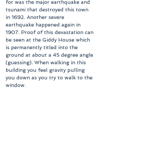
for was the major earthquake and 
tsunami that destroyed this town 
in 1692. Another severe 
earthquake happened again in 
1907. Proof of this devastation can 
be seen at the Giddy House which 
is permanently titled into the 
ground at about a 45 degree angle 
(guessing). When walking in this 
building you feel gravity pulling 
you down as you try to walk to the 
window. 